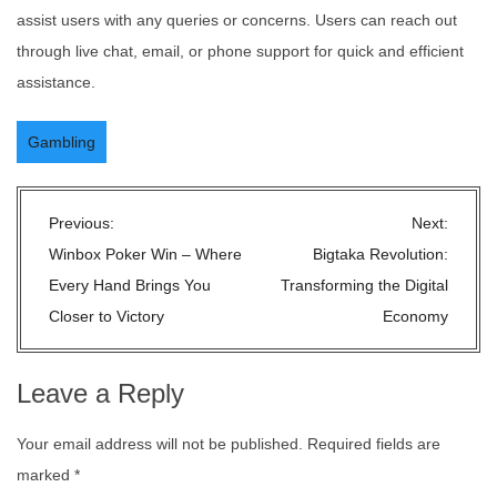
assist users with any queries or concerns. Users can reach out
through live chat, email, or phone support for quick and efficient
assistance.
Gambling
P
Previous:
Next:
o
Winbox Poker Win – Where
Bigtaka Revolution:
s
Every Hand Brings You
Transforming the Digital
t
Closer to Victory
Economy
n
a
Leave a Reply
v
i
Your email address will not be published.
Required fields are
g
marked
*
a