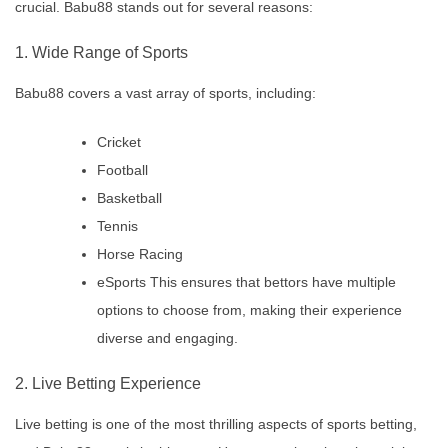
crucial. Babu88 stands out for several reasons:
1. Wide Range of Sports
Babu88 covers a vast array of sports, including:
Cricket
Football
Basketball
Tennis
Horse Racing
eSports This ensures that bettors have multiple
options to choose from, making their experience
diverse and engaging.
2. Live Betting Experience
Live betting is one of the most thrilling aspects of sports betting,