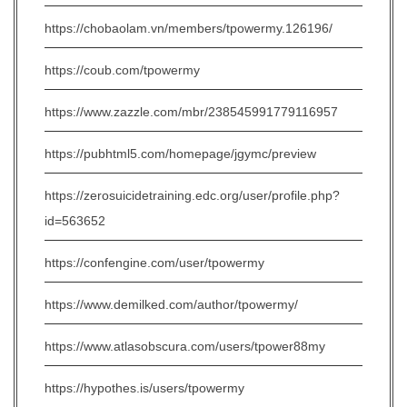
https://chobaolam.vn/members/tpowermy.126196/
https://coub.com/tpowermy
https://www.zazzle.com/mbr/238545991779116957
https://pubhtml5.com/homepage/jgymc/preview
https://zerosuicidetraining.edc.org/user/profile.php?
id=563652
https://confengine.com/user/tpowermy
https://www.demilked.com/author/tpowermy/
https://www.atlasobscura.com/users/tpower88my
https://hypothes.is/users/tpowermy