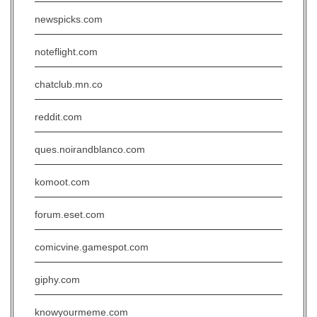
newspicks.com
noteflight.com
chatclub.mn.co
reddit.com
ques.noirandblanco.com
komoot.com
forum.eset.com
comicvine.gamespot.com
giphy.com
knowyourmeme.com