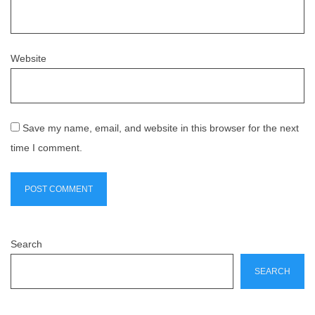
Website
Save my name, email, and website in this browser for the next
time I comment.
Search
SEARCH