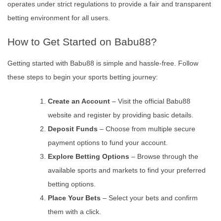
operates under strict regulations to provide a fair and transparent
betting environment for all users.
How to Get Started on Babu88?
Getting started with Babu88 is simple and hassle-free. Follow
these steps to begin your sports betting journey:
Create an Account
– Visit the official Babu88
website and register by providing basic details.
Deposit Funds
– Choose from multiple secure
payment options to fund your account.
Explore Betting Options
– Browse through the
available sports and markets to find your preferred
betting options.
Place Your Bets
– Select your bets and confirm
them with a click.