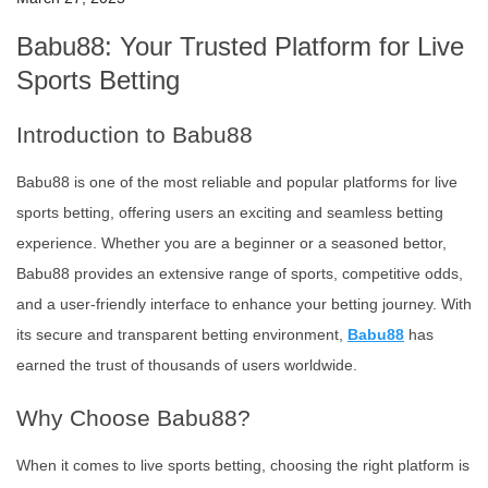
Babu88: Your Trusted Platform for Live
Sports Betting
Introduction to Babu88
Babu88 is one of the most reliable and popular platforms for live
sports betting, offering users an exciting and seamless betting
experience. Whether you are a beginner or a seasoned bettor,
Babu88 provides an extensive range of sports, competitive odds,
and a user-friendly interface to enhance your betting journey. With
its secure and transparent betting environment,
Babu88
has
earned the trust of thousands of users worldwide.
Why Choose Babu88?
When it comes to live sports betting, choosing the right platform is