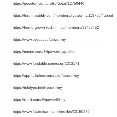
https://gesoten.com/profile/detail/12759440
https://forum.pabbly.com/members/tpowermy.113785/#about
https://home-grown-tech.mn.co/members/39438452
https://www.boycat.co/tpowermy
https://minne.com/@tpowermy/profile
https://www.fundable.com/user-1313171
https://app.talkshoe.com/user/tpowermy
https://teletype.in/@tpowermy
https://replit.com/@tpower88my
https://www.futurelearn.com/profiles/23150220