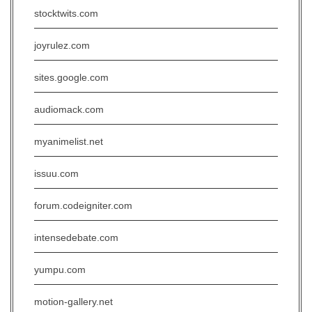
stocktwits.com
joyrulez.com
sites.google.com
audiomack.com
myanimelist.net
issuu.com
forum.codeigniter.com
intensedebate.com
yumpu.com
motion-gallery.net