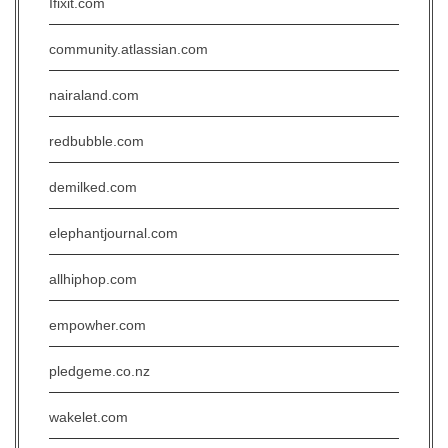
Ifixit.com
community.atlassian.com
nairaland.com
redbubble.com
demilked.com
elephantjournal.com
allhiphop.com
empowher.com
pledgeme.co.nz
wakelet.com