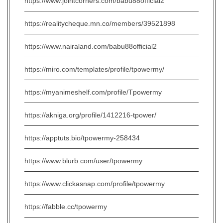
https://www.jointcorners.com/babu88official2
https://realitycheque.mn.co/members/39521898
https://www.nairaland.com/babu88official2
https://miro.com/templates/profile/tpowermy/
https://myanimeshelf.com/profile/Tpowermy
https://akniga.org/profile/1412216-tpower/
https://apptuts.bio/tpowermy-258434
https://www.blurb.com/user/tpowermy
https://www.clickasnap.com/profile/tpowermy
https://fabble.cc/tpowermy