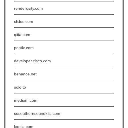
renderosity.com
slides.com
qiita.com
peatix.com
developer.cisco.com
behance.net
solo.to
medium.com
sosouthernsoundkits.com
logcla.com