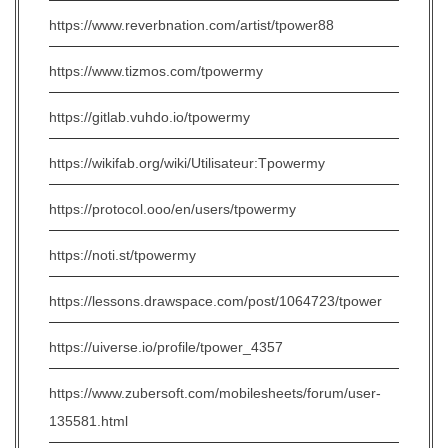
https://www.reverbnation.com/artist/tpower88
https://www.tizmos.com/tpowermy
https://gitlab.vuhdo.io/tpowermy
https://wikifab.org/wiki/Utilisateur:Tpowermy
https://protocol.ooo/en/users/tpowermy
https://noti.st/tpowermy
https://lessons.drawspace.com/post/1064723/tpower
https://uiverse.io/profile/tpower_4357
https://www.zubersoft.com/mobilesheets/forum/user-
135581.html