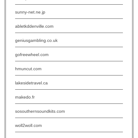
sunny-net.ne.jp
abletkddenville.com
geniusgambling.co.uk
gofreewheel.com
hmuncut.com
lakesidetravel.ca
makedo.fr
sosouthernsoundkits.com
woll2woll.com