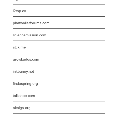
l2top.co
phatwalletforums.com
sciencemission.com
stck.me
growkudos.com
inkbunny.net
findaspring.org
talkshoe.com
akniga.org