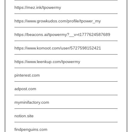
https://mez.ink/tpowermy
https://www.growkudos.com/profile/tpower_my
https://beacons.ai/tpowermy?__v=t1777624587689
https://www.komoot.com/user/5727598152421
https://www.leenkup.com/tpowermy
pinterest.com
adpost.com
myminifactory.com
notion.site
findpenguins.com