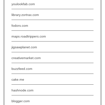
youlookfab.com
library.zortrax.com
fodors.com
maps.roadtrippers.com
jigsawplanet.com
creativemarket.com
buzzfeed.com
cake.me
hashnode.com
blogger.com