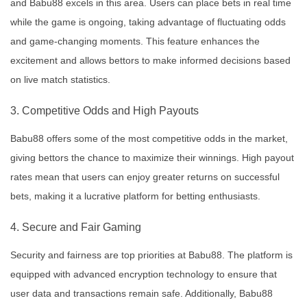
and Babu88 excels in this area. Users can place bets in real time
while the game is ongoing, taking advantage of fluctuating odds
and game-changing moments. This feature enhances the
excitement and allows bettors to make informed decisions based
on live match statistics.
3. Competitive Odds and High Payouts
Babu88 offers some of the most competitive odds in the market,
giving bettors the chance to maximize their winnings. High payout
rates mean that users can enjoy greater returns on successful
bets, making it a lucrative platform for betting enthusiasts.
4. Secure and Fair Gaming
Security and fairness are top priorities at Babu88. The platform is
equipped with advanced encryption technology to ensure that
user data and transactions remain safe. Additionally, Babu88