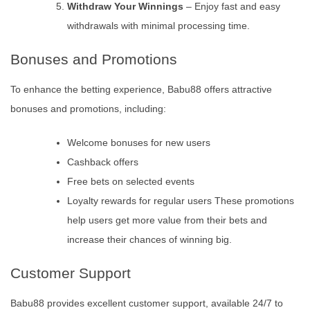
Withdraw Your Winnings
– Enjoy fast and easy
withdrawals with minimal processing time.
Bonuses and Promotions
To enhance the betting experience, Babu88 offers attractive
bonuses and promotions, including:
Welcome bonuses for new users
Cashback offers
Free bets on selected events
Loyalty rewards for regular users These promotions
help users get more value from their bets and
increase their chances of winning big.
Customer Support
Babu88 provides excellent customer support, available 24/7 to