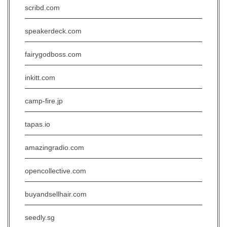
scribd.com
speakerdeck.com
fairygodboss.com
inkitt.com
camp-fire.jp
tapas.io
amazingradio.com
opencollective.com
buyandsellhair.com
seedly.sg