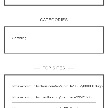
CATEGORIES
Gambling
TOP SITES
https://community.claris.com/en/s/profile/005Vy00000T3ug6
https://community.openfloor.org/members/39521505