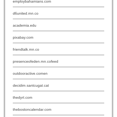
employbahamians.com
d6united.mn.co
academia.edu
pixabay.com
friendtalk.mn.co
presenceofeden.mn.cofeed
outdooractive.comen
decidim.santcugat.cat
thedyrt.com
thebostoncalendar.com