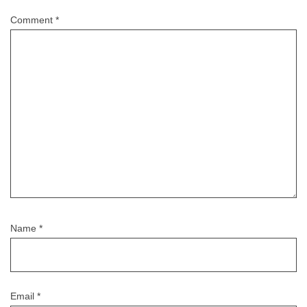
t
Comment
*
i
o
n
Name
*
Email
*