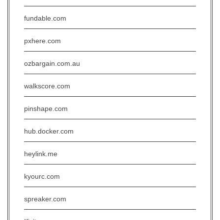
fundable.com
pxhere.com
ozbargain.com.au
walkscore.com
pinshape.com
hub.docker.com
heylink.me
kyourc.com
spreaker.com