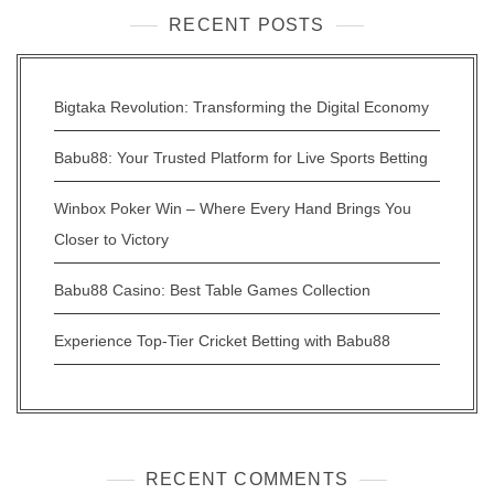
RECENT POSTS
Bigtaka Revolution: Transforming the Digital Economy
Babu88: Your Trusted Platform for Live Sports Betting
Winbox Poker Win – Where Every Hand Brings You
Closer to Victory
Babu88 Casino: Best Table Games Collection
Experience Top-Tier Cricket Betting with Babu88
RECENT COMMENTS