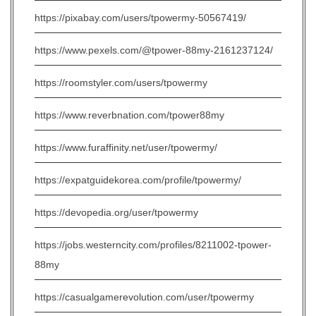
https://pixabay.com/users/tpowermy-50567419/
https://www.pexels.com/@tpower-88my-2161237124/
https://roomstyler.com/users/tpowermy
https://www.reverbnation.com/tpower88my
https://www.furaffinity.net/user/tpowermy/
https://expatguidekorea.com/profile/tpowermy/
https://devopedia.org/user/tpowermy
https://jobs.westerncity.com/profiles/8211002-tpower-
88my
https://casualgamerevolution.com/user/tpowermy