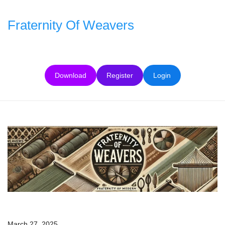
Skip
to
Fraternity Of Weavers
content
Download
Register
Login
March 27, 2025