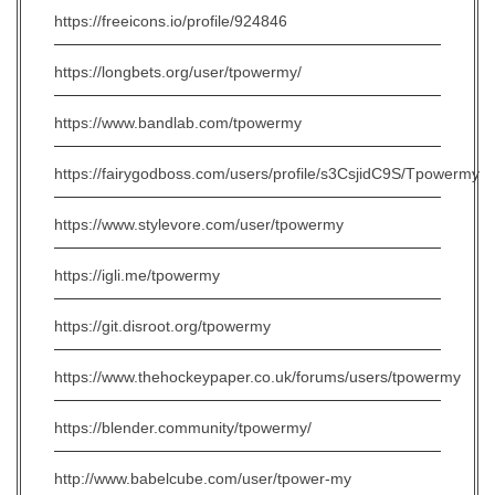
https://freeicons.io/profile/924846
https://longbets.org/user/tpowermy/
https://www.bandlab.com/tpowermy
https://fairygodboss.com/users/profile/s3CsjidC9S/Tpowermy
https://www.stylevore.com/user/tpowermy
https://igli.me/tpowermy
https://git.disroot.org/tpowermy
https://www.thehockeypaper.co.uk/forums/users/tpowermy
https://blender.community/tpowermy/
http://www.babelcube.com/user/tpower-my