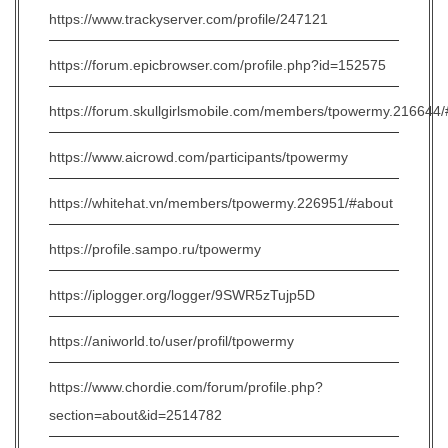
https://www.trackyserver.com/profile/247121
https://forum.epicbrowser.com/profile.php?id=152575
https://forum.skullgirlsmobile.com/members/tpowermy.216644
https://www.aicrowd.com/participants/tpowermy
https://whitehat.vn/members/tpowermy.226951/#about
https://profile.sampo.ru/tpowermy
https://iplogger.org/logger/9SWR5zTujp5D
https://aniworld.to/user/profil/tpowermy
https://www.chordie.com/forum/profile.php?
section=about&id=2514782