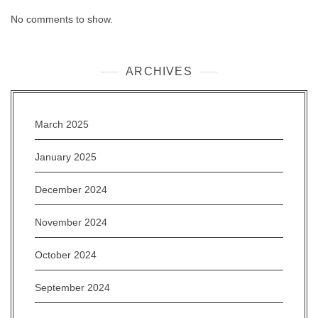
No comments to show.
ARCHIVES
March 2025
January 2025
December 2024
November 2024
October 2024
September 2024