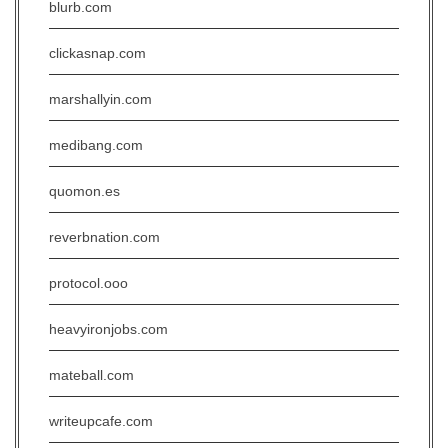
blurb.com
clickasnap.com
marshallyin.com
medibang.com
quomon.es
reverbnation.com
protocol.ooo
heavyironjobs.com
mateball.com
writeupcafe.com