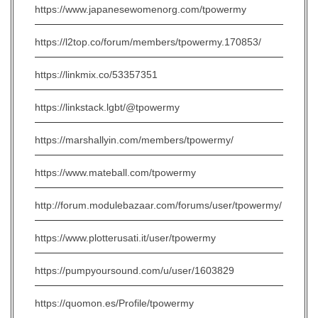
https://www.japanesewomenorg.com/tpowermy
https://l2top.co/forum/members/tpowermy.170853/
https://linkmix.co/53357351
https://linkstack.lgbt/@tpowermy
https://marshallyin.com/members/tpowermy/
https://www.mateball.com/tpowermy
http://forum.modulebazaar.com/forums/user/tpowermy/
https://www.plotterusati.it/user/tpowermy
https://pumpyoursound.com/u/user/1603829
https://quomon.es/Profile/tpowermy