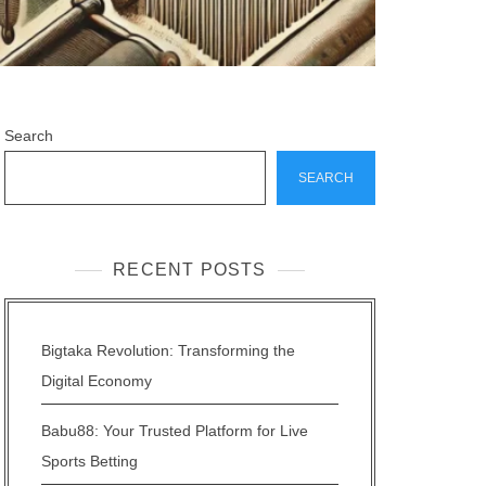
Search
SEARCH
RECENT POSTS
Bigtaka Revolution: Transforming the
Digital Economy
Babu88: Your Trusted Platform for Live
Sports Betting