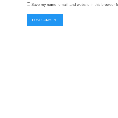
Save my name, email, and website in this browser f