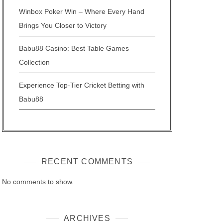
Winbox Poker Win – Where Every Hand
Brings You Closer to Victory
Babu88 Casino: Best Table Games
Collection
Experience Top-Tier Cricket Betting with
Babu88
RECENT COMMENTS
No comments to show.
ARCHIVES