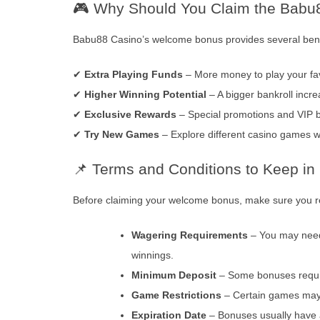
🎮 Why Should You Claim the Bab
Babu88 Casino’s welcome bonus provides several bene
✔
Extra Playing Funds
– More money to play your fa
✔
Higher Winning Potential
– A bigger bankroll incr
✔
Exclusive Rewards
– Special promotions and VIP be
✔
Try New Games
– Explore different casino games w
📌 Terms and Conditions to Keep in
Before claiming your welcome bonus, make sure you 
Wagering Requirements
– You may need 
winnings.
Minimum Deposit
– Some bonuses requir
Game Restrictions
– Certain games may 
Expiration Date
– Bonuses usually have a