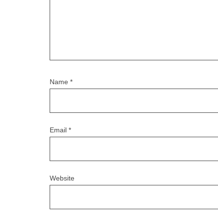
n
Name
*
Email
*
Website