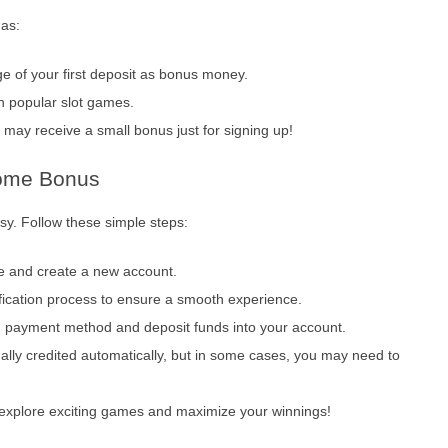
 as:
e of your first deposit as bonus money.
n popular slot games.
may receive a small bonus just for signing up!
come Bonus
y. Follow these simple steps:
te and create a new account.
fication process to ensure a smooth experience.
 payment method and deposit funds into your account.
lly credited automatically, but in some cases, you may need to
explore exciting games and maximize your winnings!