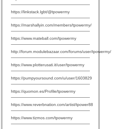
https://linkstack.lgbt/@tpowermy
https://marshallyin.com/members/tpowermy/
https://www.mateball.com/tpowermy
http://forum.modulebazaar.com/forums/user/tpowermy/
https://www.plotterusati.it/user/tpowermy
https://pumpyoursound.com/u/user/1603829
https://quomon.es/Profile/tpowermy
https://www.reverbnation.com/artist/tpower88
https://www.tizmos.com/tpowermy