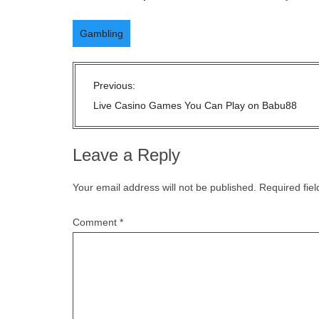
Gambling
P
Previous:
o
Live Casino Games You Can Play on Babu88
s
t
Leave a Reply
n
a
Your email address will not be published.
Required fie
v
i
Comment
*
g
a
t
i
o