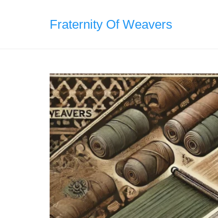
Skip
to
Fraternity Of Weavers
content