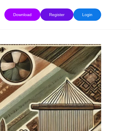
Download
Register
Login