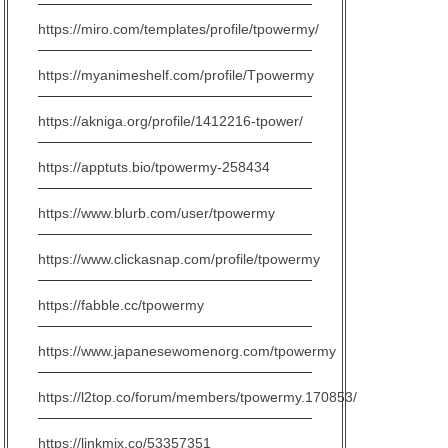
https://miro.com/templates/profile/tpowermy/
https://myanimeshelf.com/profile/Tpowermy
https://akniga.org/profile/1412216-tpower/
https://apptuts.bio/tpowermy-258434
https://www.blurb.com/user/tpowermy
https://www.clickasnap.com/profile/tpowermy
https://fabble.cc/tpowermy
https://www.japanesewomenorg.com/tpowermy
https://l2top.co/forum/members/tpowermy.170853/
https://linkmix.co/53357351