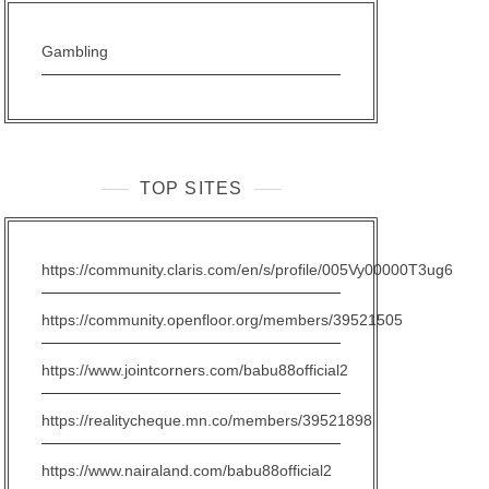
Gambling
TOP SITES
https://community.claris.com/en/s/profile/005Vy00000T3ug6
https://community.openfloor.org/members/39521505
https://www.jointcorners.com/babu88official2
https://realitycheque.mn.co/members/39521898
https://www.nairaland.com/babu88official2