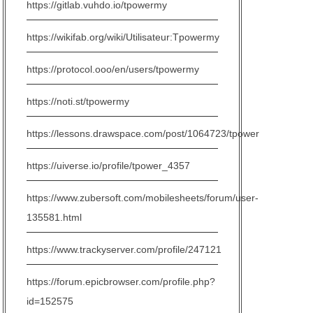
https://gitlab.vuhdo.io/tpowermy
https://wikifab.org/wiki/Utilisateur:Tpowermy
https://protocol.ooo/en/users/tpowermy
https://noti.st/tpowermy
https://lessons.drawspace.com/post/1064723/tpower
https://uiverse.io/profile/tpower_4357
https://www.zubersoft.com/mobilesheets/forum/user-
135581.html
https://www.trackyserver.com/profile/247121
https://forum.epicbrowser.com/profile.php?
id=152575