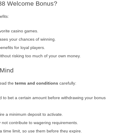
u88 Welcome Bonus?
fits:
vorite casino games.
eases your chances of winning.
nefits for loyal players.
ithout risking too much of your own money.
 Mind
read the
terms and conditions
carefully:
to bet a certain amount before withdrawing your bonus
e a minimum deposit to activate.
not contribute to wagering requirements.
 time limit, so use them before they expire.