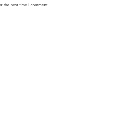
or the next time I comment.