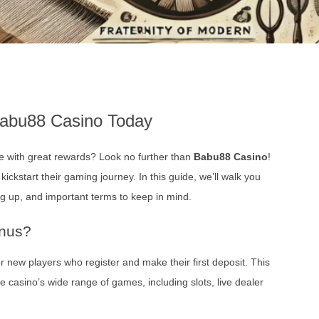
abu88 Casino Today
ce with great rewards? Look no further than
Babu88 Casino
!
kickstart their gaming journey. In this guide, we’ll walk you
ng up, and important terms to keep in mind.
onus?
r new players who register and make their first deposit. This
e casino’s wide range of games, including slots, live dealer