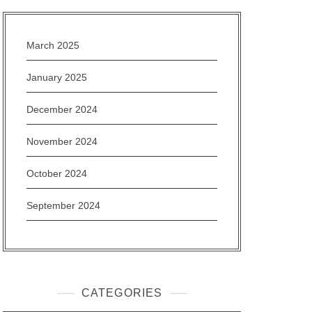
March 2025
January 2025
December 2024
November 2024
October 2024
September 2024
CATEGORIES