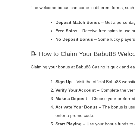
The welcome bonus can come in different forms, such
Deposit Match Bonus
– Get a percentag
Free Spins
– Receive free spins to use o
No Deposit Bonus
– Some lucky players 
📝 How to Claim Your Babu88 Wel
Claiming your bonus at Babu88 Casino is quick and eas
Sign Up
– Visit the official Babu88 websi
Verify Your Account
– Complete the veri
Make a Deposit
– Choose your preferred
Activate Your Bonus
– The bonus is usua
enter a promo code.
Start Playing
– Use your bonus funds to 