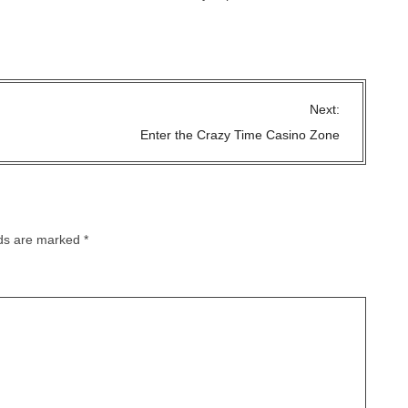
Next:
Enter the Crazy Time Casino Zone
lds are marked
*