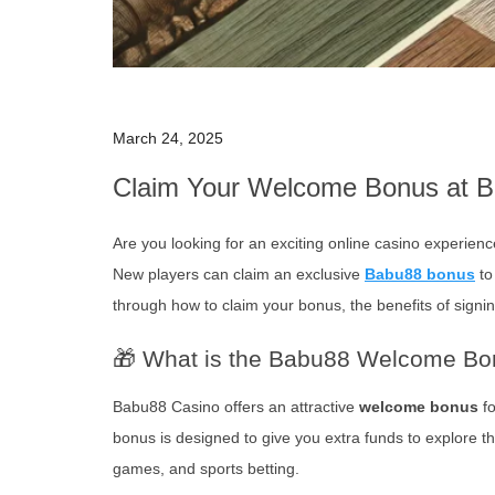
March 24, 2025
Claim Your Welcome Bonus at B
Are you looking for an exciting online casino experien
New players can claim an exclusive
Babu88 bonus
to 
through how to claim your bonus, the benefits of signi
🎁 What is the Babu88 Welcome B
Babu88 Casino offers an attractive
welcome bonus
fo
bonus is designed to give you extra funds to explore th
games, and sports betting.