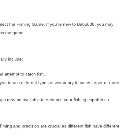
elect the Fishing Game. If you’re new to Babu888, you may
ess the game.
ally include:
nd attempt to catch fish.
you to use different types of weaponry to catch larger or more
-ups may be available to enhance your fishing capabilities.
Timing and precision are crucial as different fish have different