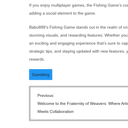
If you enjoy multiplayer games, the Fishing Game’s co
adding a social element to the game.
Babu888’s Fishing Game stands out in the realm of onl
stunning visuals, and rewarding features. Whether yo
an exciting and engaging experience that’s sure to cap
strategic tips, and staying updated with new feature
rewards.
Gambling
P
Previous:
o
Welcome to the Fraternity of Weavers: Where Arti
s
Meets Collaboration
t
n