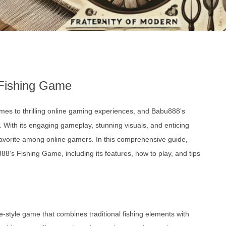
 Fishing Game
mes to thrilling online gaming experiences, and Babu888’s
on. With its engaging gameplay, stunning visuals, and enticing
avorite among online gamers. In this comprehensive guide,
8’s Fishing Game, including its features, how to play, and tips
-style game that combines traditional fishing elements with