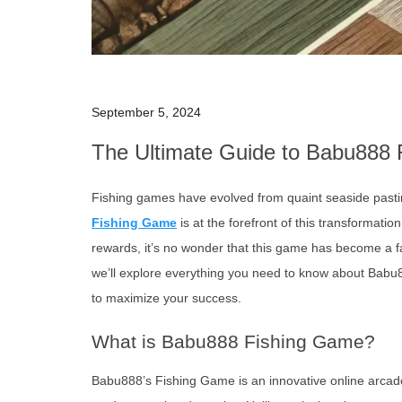
September 5, 2024
The Ultimate Guide to Babu888
Fishing games have evolved from quaint seaside pasti
Fishing Game
is at the forefront of this transformati
rewards, it’s no wonder that this game has become a f
we’ll explore everything you need to know about Babu88
to maximize your success.
What is Babu888 Fishing Game?
Babu888’s Fishing Game is an innovative online arcade