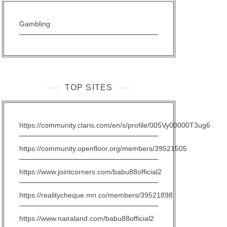
Gambling
TOP SITES
https://community.claris.com/en/s/profile/005Vy00000T3ug6
https://community.openfloor.org/members/39521505
https://www.jointcorners.com/babu88official2
https://realitycheque.mn.co/members/39521898
https://www.nairaland.com/babu88official2