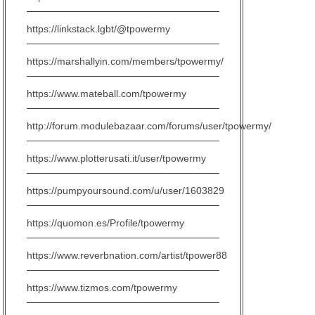
https://linkstack.lgbt/@tpowermy
https://marshallyin.com/members/tpowermy/
https://www.mateball.com/tpowermy
http://forum.modulebazaar.com/forums/user/tpowermy/
https://www.plotterusati.it/user/tpowermy
https://pumpyoursound.com/u/user/1603829
https://quomon.es/Profile/tpowermy
https://www.reverbnation.com/artist/tpower88
https://www.tizmos.com/tpowermy