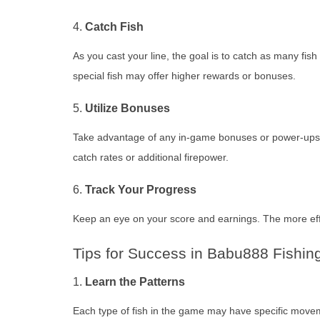
4.
Catch Fish
As you cast your line, the goal is to catch as many fish
special fish may offer higher rewards or bonuses.
5.
Utilize Bonuses
Take advantage of any in-game bonuses or power-ups
catch rates or additional firepower.
6.
Track Your Progress
Keep an eye on your score and earnings. The more effic
Tips for Success in Babu888 Fishi
1.
Learn the Patterns
Each type of fish in the game may have specific movem