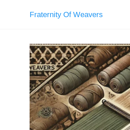
Skip
to
Fraternity Of Weavers
content