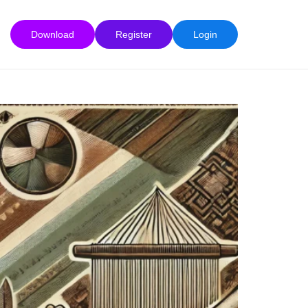
Download
Register
Login