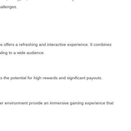
hallenges.
 offers a refreshing and interactive experience. It combines
aling to a wide audience.
s the potential for high rewards and significant payouts.
er environment provide an immersive gaming experience that