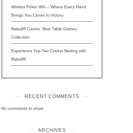
Winbox Poker Win – Where Every Hand
Brings You Closer to Victory
Babu88 Casino: Best Table Games
Collection
Experience Top-Tier Cricket Betting with
Babu88
RECENT COMMENTS
No comments to show.
ARCHIVES