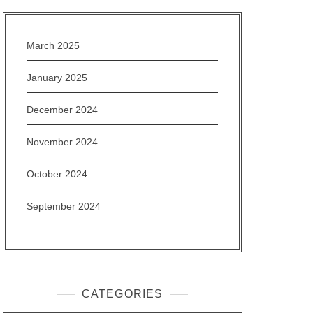
March 2025
January 2025
December 2024
November 2024
October 2024
September 2024
CATEGORIES