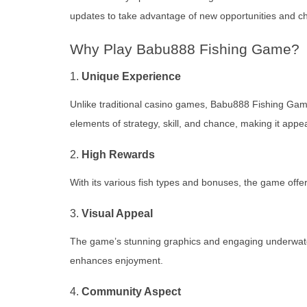
updates to take advantage of new opportunities and c
Why Play Babu888 Fishing Game?
1.
Unique Experience
Unlike traditional casino games, Babu888 Fishing Game
elements of strategy, skill, and chance, making it appe
2.
High Rewards
With its various fish types and bonuses, the game offer
3.
Visual Appeal
The game’s stunning graphics and engaging underwat
enhances enjoyment.
4.
Community Aspect