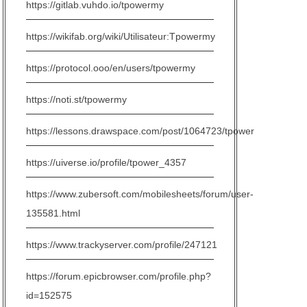
https://gitlab.vuhdo.io/tpowermy
https://wikifab.org/wiki/Utilisateur:Tpowermy
https://protocol.ooo/en/users/tpowermy
https://noti.st/tpowermy
https://lessons.drawspace.com/post/1064723/tpower
https://uiverse.io/profile/tpower_4357
https://www.zubersoft.com/mobilesheets/forum/user-
135581.html
https://www.trackyserver.com/profile/247121
https://forum.epicbrowser.com/profile.php?
id=152575