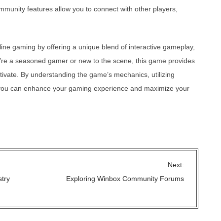
mmunity features allow you to connect with other players,
ine gaming by offering a unique blend of interactive gameplay,
u’re a seasoned gamer or new to the scene, this game provides
tivate. By understanding the game’s mechanics, utilizing
s, you can enhance your gaming experience and maximize your
Next:
stry
Exploring Winbox Community Forums