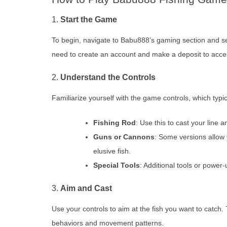
1.
Start the Game
To begin, navigate to Babu888’s gaming section and s
need to create an account and make a deposit to acc
2.
Understand the Controls
Familiarize yourself with the game controls, which typic
Fishing Rod
: Use this to cast your line a
Guns or Cannons
: Some versions allow 
elusive fish.
Special Tools
: Additional tools or power
3.
Aim and Cast
Use your controls to aim at the fish you want to catch. 
behaviors and movement patterns.