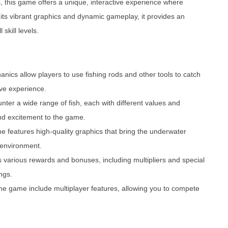
 this game offers a unique, interactive experience where
 its vibrant graphics and dynamic gameplay, it provides an
skill levels.
nics allow players to use fishing rods and other tools to catch
ive experience.
nter a wide range of fish, each with different values and
and excitement to the game.
 features high-quality graphics that bring the underwater
g environment.
 various rewards and bonuses, including multipliers and special
ngs.
he game include multiplayer features, allowing you to compete