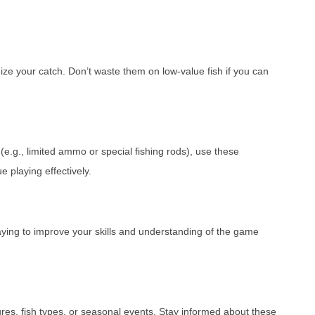
ize your catch. Don’t waste them on low-value fish if you can
.g., limited ammo or special fishing rods), use these
 playing effectively.
ying to improve your skills and understanding of the game
s, fish types, or seasonal events. Stay informed about these