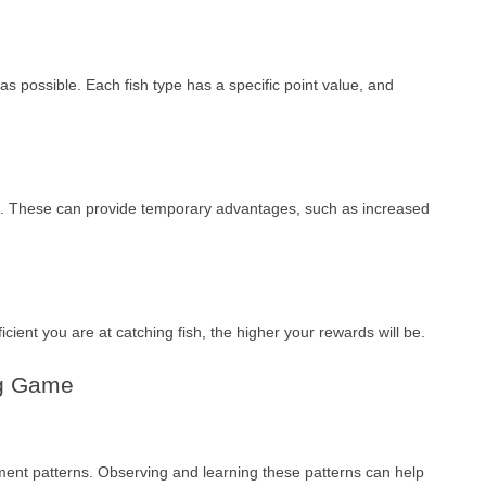
 as possible. Each fish type has a specific point value, and
. These can provide temporary advantages, such as increased
ient you are at catching fish, the higher your rewards will be.
ng Game
ent patterns. Observing and learning these patterns can help