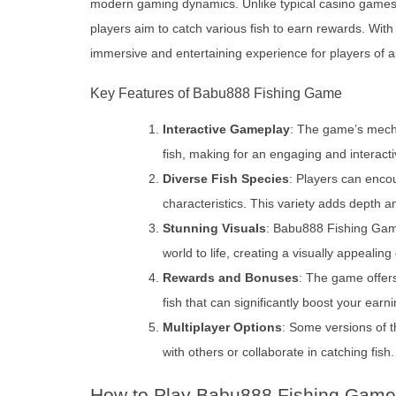
modern gaming dynamics. Unlike typical casino games,
players aim to catch various fish to earn rewards. With
immersive and entertaining experience for players of all 
Key Features of Babu888 Fishing Game
Interactive Gameplay
: The game’s mecha
fish, making for an engaging and interact
Diverse Fish Species
: Players can encou
characteristics. This variety adds depth 
Stunning Visuals
: Babu888 Fishing Game
world to life, creating a visually appealin
Rewards and Bonuses
: The game offers
fish that can significantly boost your earni
Multiplayer Options
: Some versions of t
with others or collaborate in catching fish.
How to Play Babu888 Fishing Game