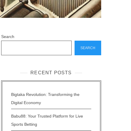
Search
SEARCH
RECENT POSTS
Bigtaka Revolution: Transforming the
Digital Economy
Babu88: Your Trusted Platform for Live
Sports Betting