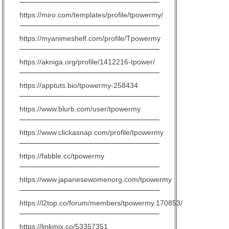
https://miro.com/templates/profile/tpowermy/
https://myanimeshelf.com/profile/Tpowermy
https://akniga.org/profile/1412216-tpower/
https://apptuts.bio/tpowermy-258434
https://www.blurb.com/user/tpowermy
https://www.clickasnap.com/profile/tpowermy
https://fabble.cc/tpowermy
https://www.japanesewomenorg.com/tpowermy
https://l2top.co/forum/members/tpowermy.170853/
https://linkmix.co/53357351