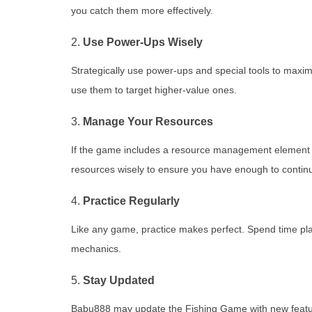
you catch them more effectively.
2.
Use Power-Ups Wisely
Strategically use power-ups and special tools to maxim
use them to target higher-value ones.
3.
Manage Your Resources
If the game includes a resource management element (e
resources wisely to ensure you have enough to continue
4.
Practice Regularly
Like any game, practice makes perfect. Spend time pla
mechanics.
5.
Stay Updated
Babu888 may update the Fishing Game with new feature