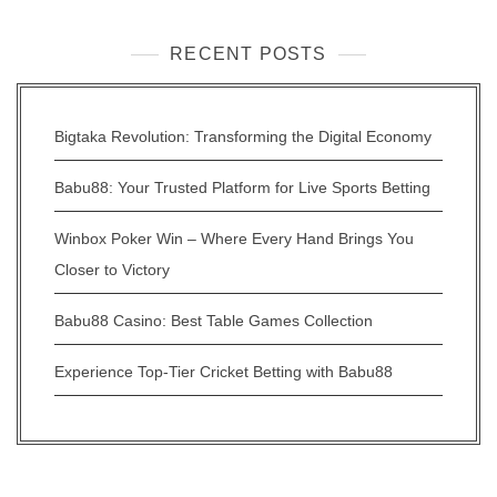
RECENT POSTS
Bigtaka Revolution: Transforming the Digital Economy
Babu88: Your Trusted Platform for Live Sports Betting
Winbox Poker Win – Where Every Hand Brings You
Closer to Victory
Babu88 Casino: Best Table Games Collection
Experience Top-Tier Cricket Betting with Babu88