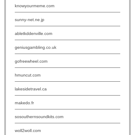
knowyourmeme.com
sunny-net.ne.jp
abletkddenville.com
geniusgambling.co.uk
gofreewheel.com
hmuncut.com
lakesidetravel.ca
makedo.fr
sosouthernsoundkits.com
woll2woll.com