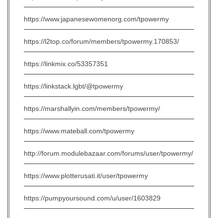
https://www.japanesewomenorg.com/tpowermy
https://l2top.co/forum/members/tpowermy.170853/
https://linkmix.co/53357351
https://linkstack.lgbt/@tpowermy
https://marshallyin.com/members/tpowermy/
https://www.mateball.com/tpowermy
http://forum.modulebazaar.com/forums/user/tpowermy/
https://www.plotterusati.it/user/tpowermy
https://pumpyoursound.com/u/user/1603829