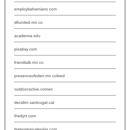
employbahamians.com
d6united.mn.co
academia.edu
pixabay.com
friendtalk.mn.co
presenceofeden.mn.cofeed
outdooractive.comen
decidim.santcugat.cat
thedyrt.com
thebostoncalendar.com