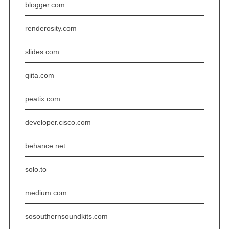
blogger.com
renderosity.com
slides.com
qiita.com
peatix.com
developer.cisco.com
behance.net
solo.to
medium.com
sosouthernsoundkits.com