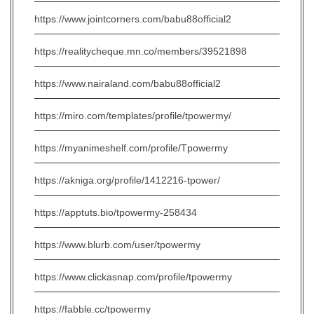
https://www.jointcorners.com/babu88official2
https://realitycheque.mn.co/members/39521898
https://www.nairaland.com/babu88official2
https://miro.com/templates/profile/tpowermy/
https://myanimeshelf.com/profile/Tpowermy
https://akniga.org/profile/1412216-tpower/
https://apptuts.bio/tpowermy-258434
https://www.blurb.com/user/tpowermy
https://www.clickasnap.com/profile/tpowermy
https://fabble.cc/tpowermy