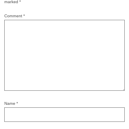
marked
*
a
t
Comment
*
i
o
n
Name
*