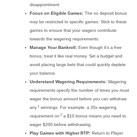
disappointment.
Focus on Eligible Games:
The no deposit bonus
may be restricted to specific games. Stick to these
games to ensure that your wagers contribute
towards the wagering requirements.
Manage Your Bankroll:
Even though it’s a free
bonus, treat it like real money. Set a budget and
avoid placing large bets that could quickly deplete
your balance.
Understand Wagering Requirements:
Wagering
requirements specify the number of times you must
wager the bonus amount before you can withdraw
1
any
winnings. For example, a 20x wagering
2
requirement on
a $10 bonus means you need to
wager $200 before withdrawing.
Play Games with Higher RTP:
Return to Player