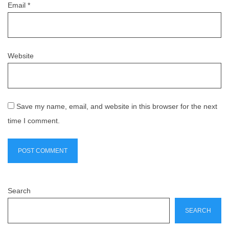
Email
*
Website
Save my name, email, and website in this browser for the next
time I comment.
Search
SEARCH