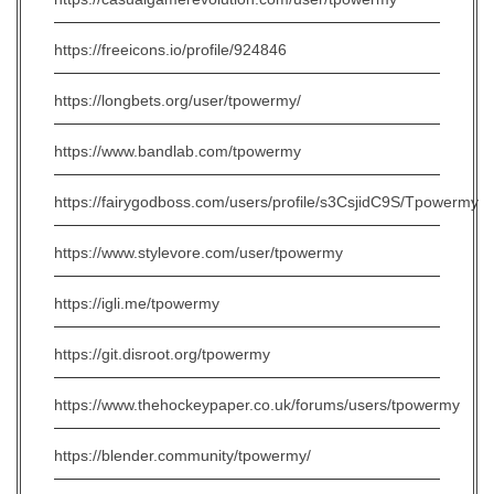
https://freeicons.io/profile/924846
https://longbets.org/user/tpowermy/
https://www.bandlab.com/tpowermy
https://fairygodboss.com/users/profile/s3CsjidC9S/Tpowermy
https://www.stylevore.com/user/tpowermy
https://igli.me/tpowermy
https://git.disroot.org/tpowermy
https://www.thehockeypaper.co.uk/forums/users/tpowermy
https://blender.community/tpowermy/