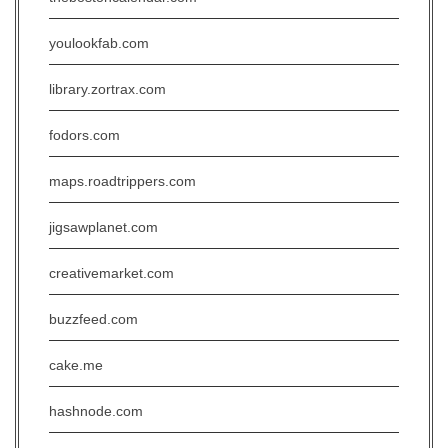
youlookfab.com
library.zortrax.com
fodors.com
maps.roadtrippers.com
jigsawplanet.com
creativemarket.com
buzzfeed.com
cake.me
hashnode.com