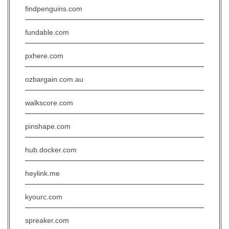
findpenguins.com
fundable.com
pxhere.com
ozbargain.com.au
walkscore.com
pinshape.com
hub.docker.com
heylink.me
kyourc.com
spreaker.com