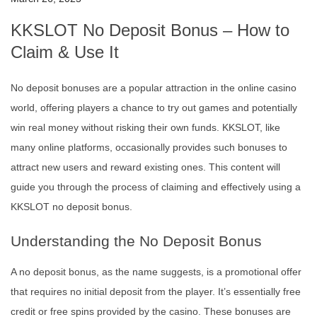
KKSLOT No Deposit Bonus – How to
Claim & Use It
No deposit bonuses are a popular attraction in the online casino
world, offering players a chance to try out games and potentially
win real money without risking their own funds. KKSLOT, like
many online platforms, occasionally provides such bonuses to
attract new users and reward existing ones. This content will
guide you through the process of claiming and effectively using a
KKSLOT no deposit bonus.
Understanding the No Deposit Bonus
A no deposit bonus, as the name suggests, is a promotional offer
that requires no initial deposit from the player. It’s essentially free
credit or free spins provided by the casino. These bonuses are