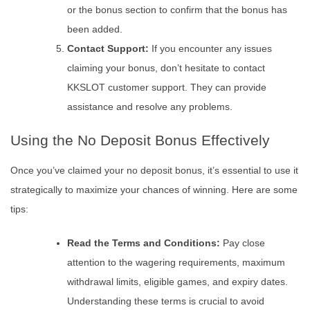
or the bonus section to confirm that the bonus has
been added.
Contact Support:
If you encounter any issues
claiming your bonus, don’t hesitate to contact
KKSLOT customer support. They can provide
assistance and resolve any problems.
Using the No Deposit Bonus Effectively
Once you’ve claimed your no deposit bonus, it’s essential to use it
strategically to maximize your chances of winning. Here are some
tips:
Read the Terms and Conditions:
Pay close
attention to the wagering requirements, maximum
withdrawal limits, eligible games, and expiry dates.
Understanding these terms is crucial to avoid