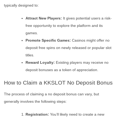
typically designed to:
Attract New Players:
It gives potential users a risk-
free opportunity to explore the platform and its
games.
Promote Specific Games:
Casinos might offer no
deposit free spins on newly released or popular slot
titles.
Reward Loyalty:
Existing players may receive no
deposit bonuses as a token of appreciation.
How to Claim a KKSLOT No Deposit Bonus
The process of claiming a no deposit bonus can vary, but
generally involves the following steps:
Registration:
You’ll likely need to create a new