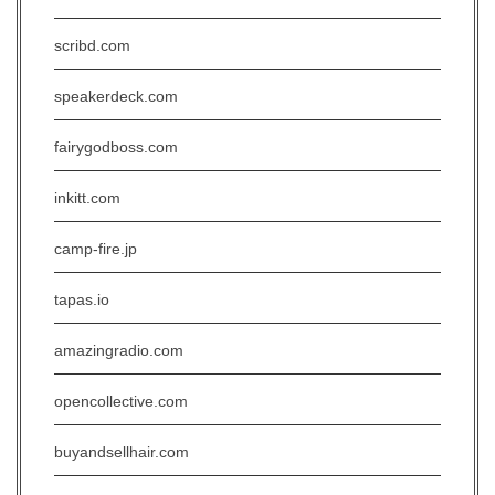
scribd.com
speakerdeck.com
fairygodboss.com
inkitt.com
camp-fire.jp
tapas.io
amazingradio.com
opencollective.com
buyandsellhair.com