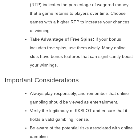
(RTP) indicates the percentage of wagered money
that a game returns to players over time. Choose
games with a higher RTP to increase your chances
of winning.
Take Advantage of Free Spins:
If your bonus
includes free spins, use them wisely. Many online
slots have bonus features that can significantly boost
your winnings.
Important Considerations
Always play responsibly, and remember that online
gambling should be viewed as entertainment.
Verify the legitimacy of KKSLOT and ensure that it
holds a valid gambling license.
Be aware of the potential risks associated with online
gambling.