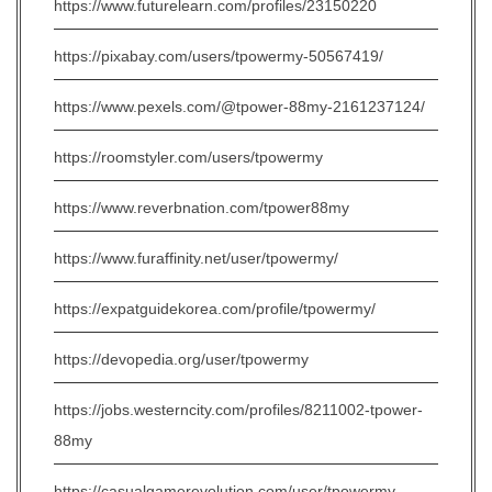
https://www.futurelearn.com/profiles/23150220
https://pixabay.com/users/tpowermy-50567419/
https://www.pexels.com/@tpower-88my-2161237124/
https://roomstyler.com/users/tpowermy
https://www.reverbnation.com/tpower88my
https://www.furaffinity.net/user/tpowermy/
https://expatguidekorea.com/profile/tpowermy/
https://devopedia.org/user/tpowermy
https://jobs.westerncity.com/profiles/8211002-tpower-
88my
https://casualgamerevolution.com/user/tpowermy