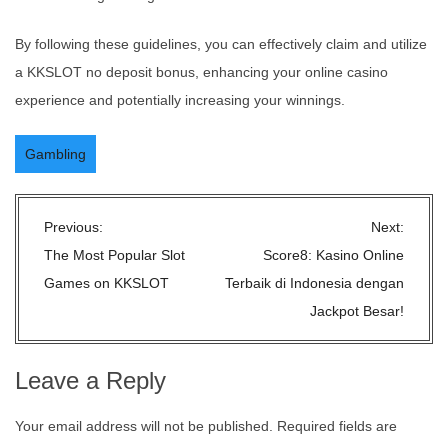
By following these guidelines, you can effectively claim and utilize
a KKSLOT no deposit bonus, enhancing your online casino
experience and potentially increasing your winnings.
Gambling
P
Previous:
Next:
o
The Most Popular Slot
Score8: Kasino Online
s
Games on KKSLOT
Terbaik di Indonesia dengan
t
Jackpot Besar!
n
a
Leave a Reply
v
i
Your email address will not be published.
Required fields are
g