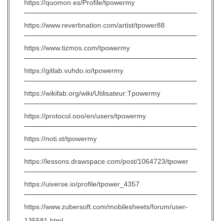
https://quomon.es/Profile/tpowermy
https://www.reverbnation.com/artist/tpower88
https://www.tizmos.com/tpowermy
https://gitlab.vuhdo.io/tpowermy
https://wikifab.org/wiki/Utilisateur:Tpowermy
https://protocol.ooo/en/users/tpowermy
https://noti.st/tpowermy
https://lessons.drawspace.com/post/1064723/tpower
https://uiverse.io/profile/tpower_4357
https://www.zubersoft.com/mobilesheets/forum/user-
135581.html