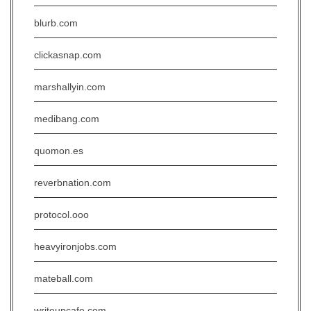
blurb.com
clickasnap.com
marshallyin.com
medibang.com
quomon.es
reverbnation.com
protocol.ooo
heavyironjobs.com
mateball.com
writeupcafe.com