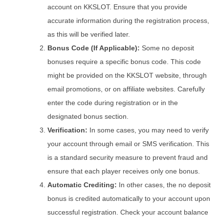
account on KKSLOT. Ensure that you provide
accurate information during the registration process,
as this will be verified later.
Bonus Code (If Applicable):
Some no deposit
bonuses require a specific bonus code. This code
might be provided on the KKSLOT website, through
email promotions, or on affiliate websites. Carefully
enter the code during registration or in the
designated bonus section.
Verification:
In some cases, you may need to verify
your account through email or SMS verification. This
is a standard security measure to prevent fraud and
ensure that each player receives only one bonus.
Automatic Crediting:
In other cases, the no deposit
bonus is credited automatically to your account upon
successful registration. Check your account balance