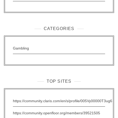
CATEGORIES
Gambling
TOP SITES
https://community.claris.com/en/s/profile/005Vy00000T3ug6
https://community.openfloor.org/members/39521505