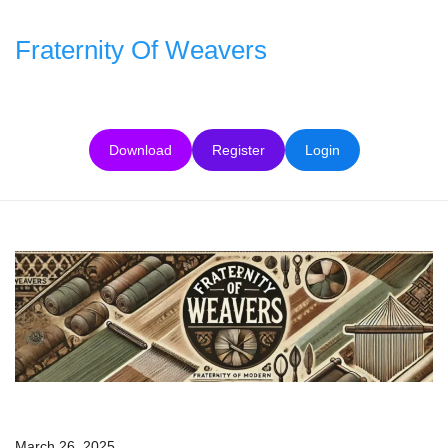
Skip
to
Fraternity Of Weavers
content
Download
Register
Login
March 26, 2025