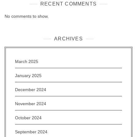
RECENT COMMENTS
No comments to show.
ARCHIVES
March 2025
January 2025
December 2024
November 2024
October 2024
September 2024