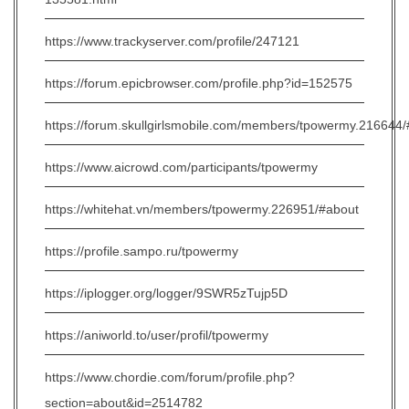
https://www.trackyserver.com/profile/247121
https://forum.epicbrowser.com/profile.php?id=152575
https://forum.skullgirlsmobile.com/members/tpowermy.216644
https://www.aicrowd.com/participants/tpowermy
https://whitehat.vn/members/tpowermy.226951/#about
https://profile.sampo.ru/tpowermy
https://iplogger.org/logger/9SWR5zTujp5D
https://aniworld.to/user/profil/tpowermy
https://www.chordie.com/forum/profile.php?
section=about&id=2514782