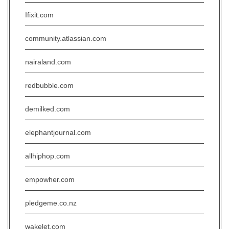
Ifixit.com
community.atlassian.com
nairaland.com
redbubble.com
demilked.com
elephantjournal.com
allhiphop.com
empowher.com
pledgeme.co.nz
wakelet.com