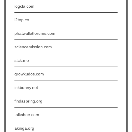
logcla.com
l2top.co
phatwalletforums.com
sciencemission.com
stck.me
growkudos.com
inkbunny.net
findaspring.org
talkshoe.com
akniga.org