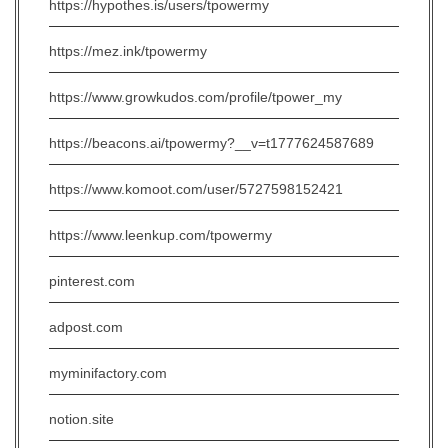
https://hypothes.is/users/tpowermy
https://mez.ink/tpowermy
https://www.growkudos.com/profile/tpower_my
https://beacons.ai/tpowermy?__v=t1777624587689
https://www.komoot.com/user/5727598152421
https://www.leenkup.com/tpowermy
pinterest.com
adpost.com
myminifactory.com
notion.site