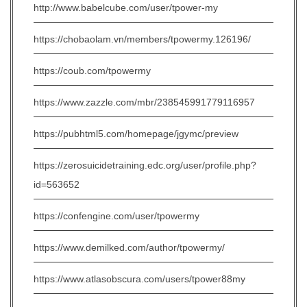
http://www.babelcube.com/user/tpower-my
https://chobaolam.vn/members/tpowermy.126196/
https://coub.com/tpowermy
https://www.zazzle.com/mbr/238545991779116957
https://pubhtml5.com/homepage/jgymc/preview
https://zerosuicidetraining.edc.org/user/profile.php?
id=563652
https://confengine.com/user/tpowermy
https://www.demilked.com/author/tpowermy/
https://www.atlasobscura.com/users/tpower88my