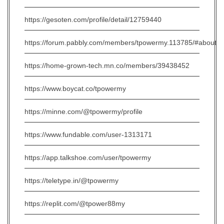
https://gesoten.com/profile/detail/12759440
https://forum.pabbly.com/members/tpowermy.113785/#about
https://home-grown-tech.mn.co/members/39438452
https://www.boycat.co/tpowermy
https://minne.com/@tpowermy/profile
https://www.fundable.com/user-1313171
https://app.talkshoe.com/user/tpowermy
https://teletype.in/@tpowermy
https://replit.com/@tpower88my