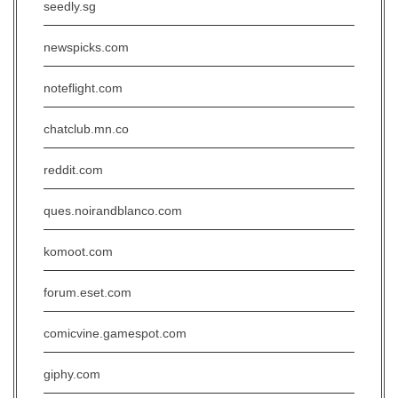
seedly.sg
newspicks.com
noteflight.com
chatclub.mn.co
reddit.com
ques.noirandblanco.com
komoot.com
forum.eset.com
comicvine.gamespot.com
giphy.com